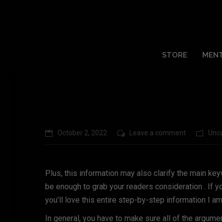
Top 10 Argumentative Essay Introducti
STORE
MENT
October 2, 2022
Leave a comment
Unc
Plus, this information may also clarify the main k
be enough to grab your readers consideration . If y
you’ll love this entire step-by-step information I a
In general, you have to make sure all of the argumen