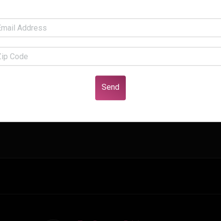
fficient argument. You get no points for effectively arguing a c
Send