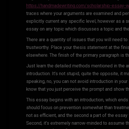
https://handmadewriting.com/scholarship-essay-wr
traces where your arguments are examined and perm
explicitly current any specific level, however as a 
essay on any topic which discusses a topic and th
There are a quantity of issues that you will need t
trustworthy. Place your thesis statement at the finish
elsewhere. The finish of the primary paragraph is the
Just learn the detailed methods mentioned in the ar
introduction. It’s not stupid, quite the opposite, it
speaking, no, you can not avoid introduction in your
know that you just perceive the prompt and show t
This essay begins with an introduction, which ends 
should focus on prevention somewhat than treatment
not as efficient, and the second a part of the essay
Second, it’s extremely narrow-minded to assume that