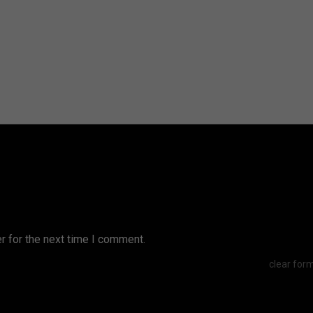
r for the next time I comment.
clear for