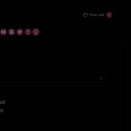
You are here:
Home
Uncategorized
Your cart
0
uld
y,