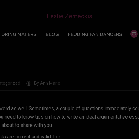
on Examples
Leslie Zemeckis
ORING MATERS
BLOG
FEUDING FAN DANCERS
ategorized
By
Ann Marie
eyword as well. Sometimes, a couple of questions immediately co
ou need to know tips on how to write an ideal argumentative essa
m about to share with you.
ts are correct and valid. For