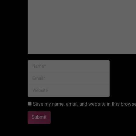
Name *
Email *
Website
Save my name, email, and website in this browse
Submit