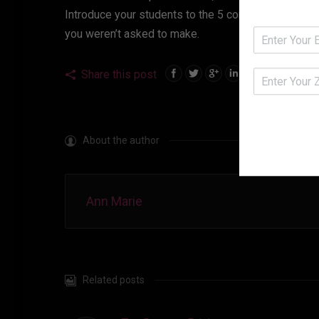
Introduce your students to the 5 components of an e
you weren’t asked to make.
Share this post
About the author
Ann Marie
Related posts