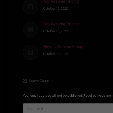
Top Resume Pricing
October 16, 2022
Top Resume Pricing
October 16, 2022
How to Write an Essay
October 16, 2022
Leave Comment
Your email address will not be published. Required fields ar
Comment