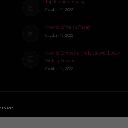
Top Resume Pricing
October 16, 2022
How to Write an Essay
October 16, 2022
How to Choose a Professional Essay
Writing Service
October 14, 2022
e marked
*