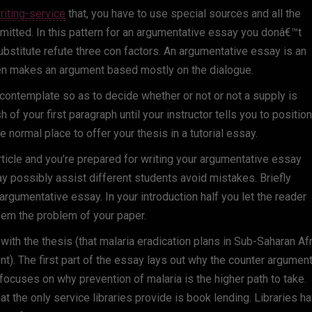
iting-service
that, you have to use special sources and all the
itted. In this pattern for an argumentative essay you donâ€™t
substitute refute three con factors. An argumentative essay is an
en makes an argument based mostly on the dialogue.
o contemplate so as to decide whether or not or not a supply is
 of your first paragraph until your instructor tells you to position 
 normal place to offer your thesis in a tutorial essay.
ticle and you’re prepared for writing your argumentative essay
 may possibly assist different students avoid mistakes. Briefly
 argumentative essay. In your introduction half you let the reader
hem the problem of your paper.
with the thesis (that malaria eradication plans in Sub-Saharan Af
). The first part of the essay lays out why the counter argument
 focuses on why prevention of malaria is the higher path to take.
 the only service libraries provide is book lending. Libraries h