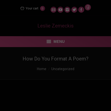
Your cart
0
Leslie Zemeckis
MENU
STORE
How Do You Format A Poem?
MENTORING MATERS
You are here:
Home
Uncategorized
BLOG
FEUDING FAN DANCERS