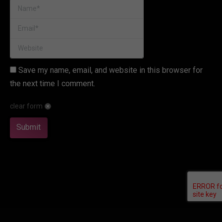
Name *
Email *
Website
Save my name, email, and website in this browser for
the next time I comment.
clear form
Submit