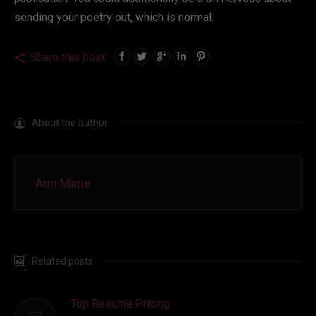
sending your poetry out, which is normal.
Share this post
About the author
Ann Marie
Related posts
Top Resume Pricing