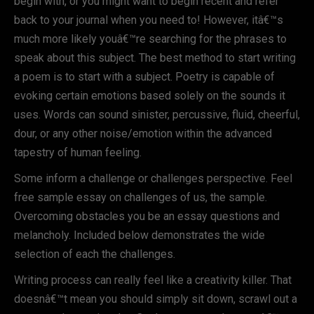
begin with, or you might want to begin recent and refer
back to your journal when you need to! However, itâ€™s
much more likely youâ€™re searching for the phrases to
speak about this subject. The best method to start writing
a poem is to start with a subject. Poetry is capable of
evoking certain emotions based solely on the sounds it
uses. Words can sound sinister, percussive, fluid, cheerful,
dour, or any other noise/emotion within the advanced
tapestry of human feeling.
Some inform a challenge or challenges perspective. Feel
free sample essay on challenges of us, the sample.
Overcoming obstacles you be an essay questions and
melancholy. Included below demonstrates the wide
selection of each the challenges.
Writing process can really feel like a creativity killer. That
doesnâ€™t mean you should simply sit down, scrawl out a