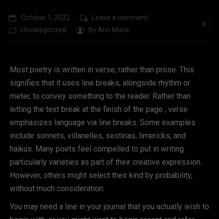
October 1, 2022
Leave a comment
Uncategorized
By
Ann Marie
Most poetry is written in verse, rather than prose. This
signifies that it uses line breaks, alongside rhythm or
meter, to convey something to the reader. Rather than
letting the text break at the finish of the page , verse
emphasizes language via line breaks. Some examples
include sonnets, villanelles, sestinas, limericks, and
haikus. Many poets feel compelled to put in writing
particularly varieties as part of their creative expression.
However, others might select their kind by probability,
without much consideration.
You may need a line in your journal that you actually wish to