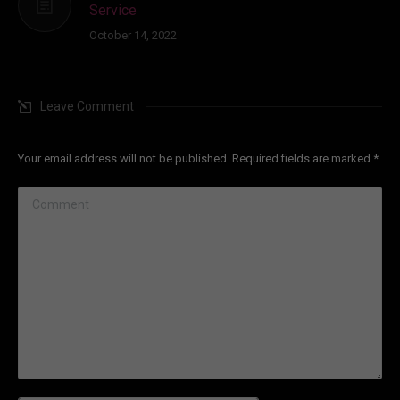
Service
October 14, 2022
Leave Comment
Your email address will not be published. Required fields are marked
*
Comment