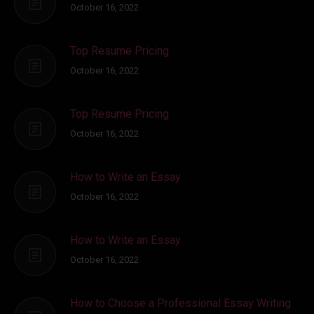
October 16, 2022
Top Resume Pricing
October 16, 2022
Top Resume Pricing
October 16, 2022
How to Write an Essay
October 16, 2022
How to Write an Essay
October 16, 2022
How to Choose a Professional Essay Writing