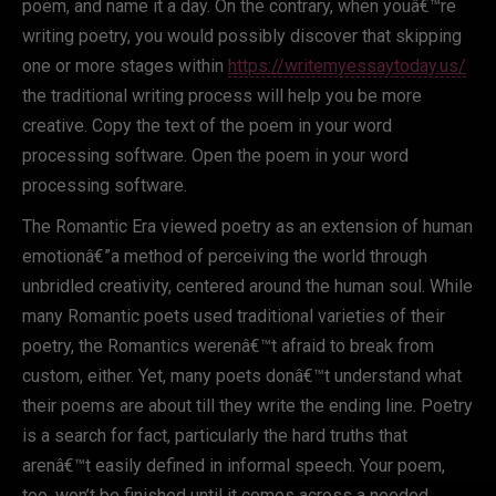
poem, and name it a day. On the contrary, when youâ€™re
writing poetry, you would possibly discover that skipping
one or more stages within
https://writemyessaytoday.us/
the traditional writing process will help you be more
creative. Copy the text of the poem in your word
processing software. Open the poem in your word
processing software.
The Romantic Era viewed poetry as an extension of human
emotionâ€”a method of perceiving the world through
unbridled creativity, centered around the human soul. While
many Romantic poets used traditional varieties of their
poetry, the Romantics werenâ€™t afraid to break from
custom, either. Yet, many poets donâ€™t understand what
their poems are about till they write the ending line. Poetry
is a search for fact, particularly the hard truths that
arenâ€™t easily defined in informal speech. Your poem,
too, won’t be finished until it comes across a needed