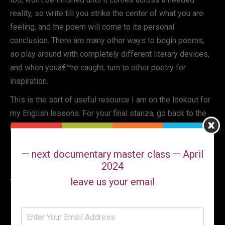
reality, so write till you strike the center of what you are
feeling, and the poem will come to its personal
conclusion. There are many other ways to begin poems,
so play around with completely different literary devices,
and when youâ€™re caught, turn to other poetry for
inspiration.
This is the sort of useful resource I am on the lookout for
my English lessons. For your final stanza, go back to the
primary stanza of the poem. Make line three of the primary
stanza line 2 of your final. Make line 1 of the primary
— next documentary master class — April
stanza line four in your last. Take traces 2 and four of the
2024
second stanza and make them lines 1 and three of the
leave us your email
third stanza.
Put the title of the e-book the place you learn the poem in
italics and title case, followed by a comma. One approach