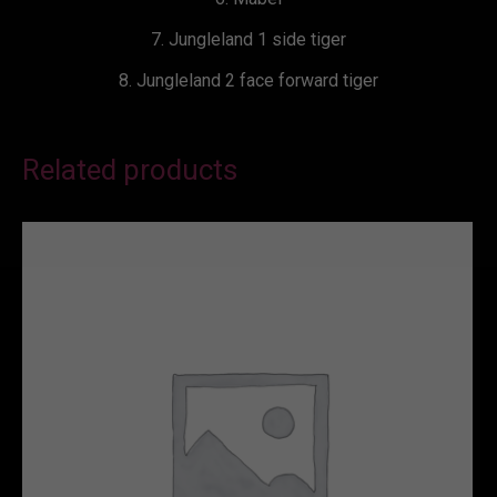
7. Jungleland 1 side tiger
8. Jungleland 2 face forward tiger
Related products