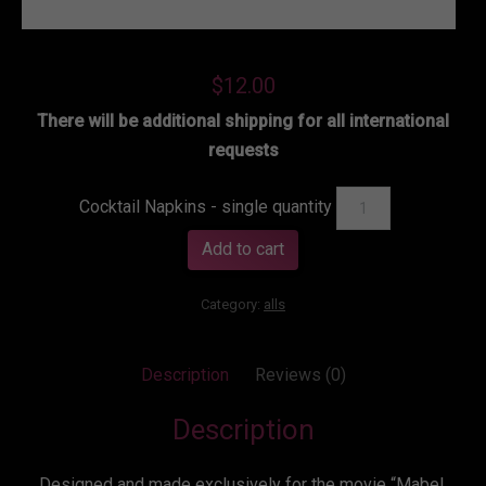
$
12.00
There will be additional shipping for all international
requests
Cocktail Napkins - single quantity
Add to cart
Category:
alls
Description
Reviews (0)
Description
Designed and made exclusively for the movie “Mabel,