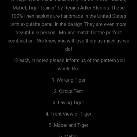
Mabel, Tiger Trainer” by Regina Adler Studios. These
100% linen napkins are handmade in the United States
with exquisite detail in the design. They are even more
beautiful in person. Mix and match for the perfect
combination. We know you will love them as much as we
do!
12 each, in notes please inform us of the pattern you
would like
1. Walking Tiger
2. Circus Tent
3. Laying Tiger
4. Front View of Tiger
5. Mabel and Tiger
6. Mabel