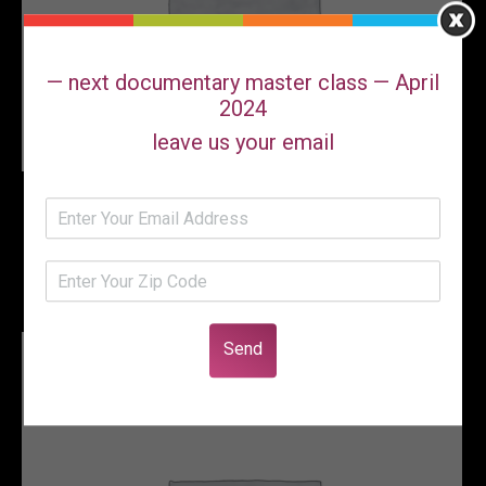
— next documentary master class — April
2024
leave us your email
Paperback Coming Soon!!! Feuding
Fan Dancers -Stories of Sally Rand
and Faith Bacon
Send