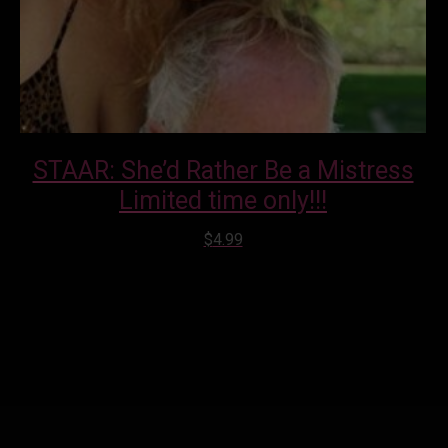
STAAR: She’d Rather Be a Mistress
Limited time only!!!
$
4.99