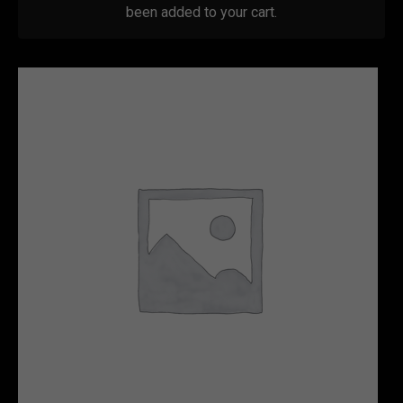
been added to your cart.