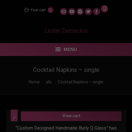
Your cart
1
Leslie Zemeckis
MENU
STORE
Cocktail Napkins – single
MENTORING MATERS
Home
alls
Cocktail Napkins – single
BLOG
FEUDING FAN DANCERS
View cart
“Custom Designed Handmade Burly Q Glass” has