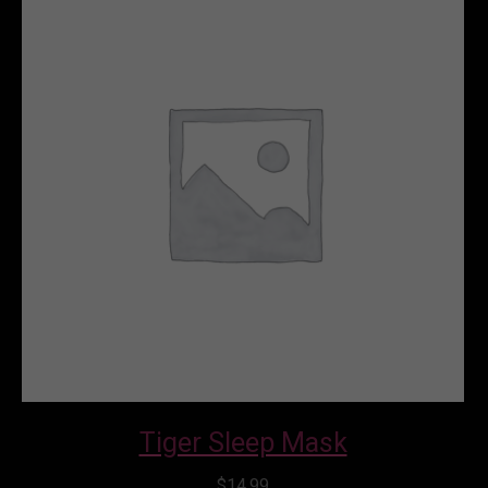
Rated
5.00
out of 5
Tiger Sleep Mask
$
14.99