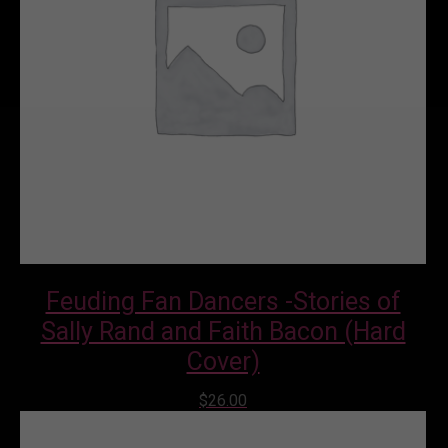
Feuding Fan Dancers -Stories of
Sally Rand and Faith Bacon (Hard
Cover)
$
26.00