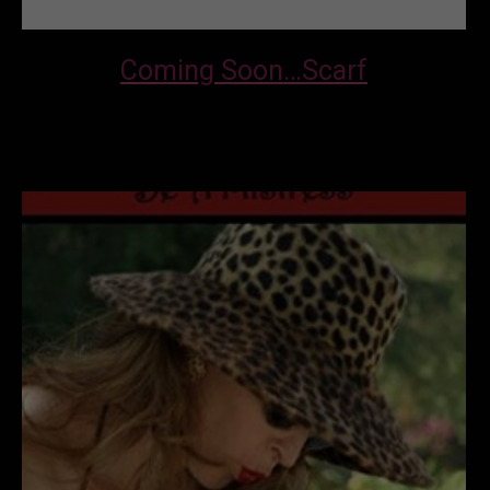
Coming Soon…Scarf