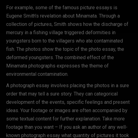
For example, some of the famous picture essays is
Eugene Smith’s revelation about Minamata. Through a
collection of pictures, Smith shows how the discharge of
mercury in a fishing village triggered deformities in
youngsters born to the villagers who ate contaminated
fish. The photos show the topic of the photo essay, the
deformed youngsters. The combined effect of the
Minamata photographs expresses the theme of
environmental contamination.
A photograph essay involves placing the photos in a sure
order that may tell a sure story. They can categorical
development of the events, specific feelings and present
ideas. Your footage or images are often accompanied by
some textual content for further explanation. Take more
footage than you want – If you ask an author of any well-
known photograph essay what quantity of pictures it took