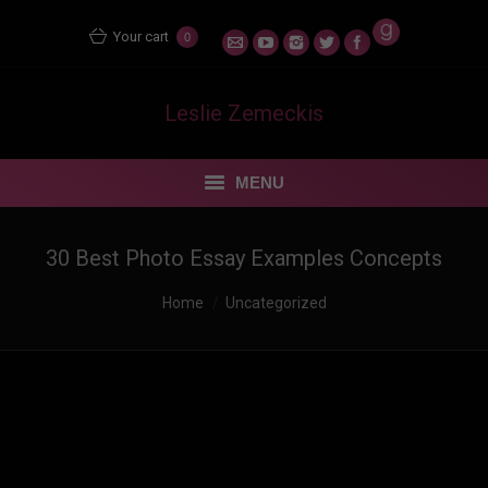
Your cart
0
Leslie Zemeckis
MENU
STORE
30 Best Photo Essay Examples Concepts
MENTORING MATERS
You are here:
Home
Uncategorized
BLOG
FEUDING FAN DANCERS