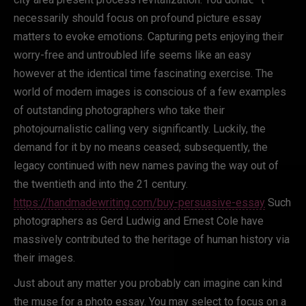
necessarily should focus on profound picture essay
matters to evoke emotions. Capturing pets enjoying their
worry-free and untroubled life seems like an easy
however at the identical time fascinating exercise. The
world of modern images is conscious of a few examples
of outstanding photographers who take their
photojournalistic calling very significantly. Luckily, the
demand for it by no means ceased; subsequently, the
legacy continued with new names paving the way out of
the twentieth and into the 21 century.
https://handmadewriting.com/buy-persuasive-essay
Such
photographers as Gerd Ludwig and Ernest Cole have
massively contributed to the heritage of human history via
their images.
Just about any matter you probably can imagine can kind
the muse for a photo essay. You may select to focus on a