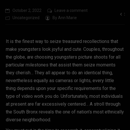
October 2, 2022
Leave a comment
Uncategorized
By
Ann Marie
It is the finest way to seize treasured recollections that
make youngsters look joyful and cute. Couples, throughout
the globe, are choosing youngsters picture shoots for all
particular milestones that assist them seize moments
they cherish… They all appear to do an identical thing,
nevertheless equally as cameras or lights, every little
thing depends upon your specific requirements for the
type of video work you do. Unfortunately, most individuals
at present are far excessively centered… A stroll through
the South Bronx reveals the one of nation’s most ethnically
diverse neighborhood.