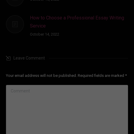
How to Choose a Professional Essay Writing
Service
October 14, 2022
Leave Comment
Your email address will not be published. Required fields are marked
*
Comment