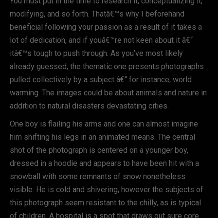
You must put in the time to research it, conceptualizing it,
modifying, and so forth. Thatâ€™s why I beforehand
beneficial following your passion as a result of it takes a
lot of dedication, and if youâ€™re not keen about it â€“
itâ€™s tough to push through. As you’ve most likely
already guessed, the thematic one presents photographs
pulled collectively by a subject â€“ for instance, world
warming. The images could be about animals and nature in
addition to natural disasters devastating cities.
One boy is flailing his arms and one can almost imagine
him shifting his legs in an animated means. The central
shot of the photograph is centered on a younger boy,
dressed in a hoodie and appears to have been hit with a
snowball with some remnants of snow nonetheless
visible. He is cold and shivering, however the subjects of
this photograph seem resistant to the chilly, as is typical
of children. A hospital is a spot that draws out sure core