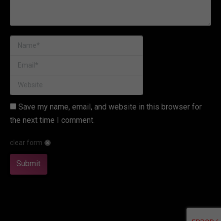
Name *
Email *
Website
Save my name, email, and website in this browser for
the next time I comment.
clear form
Submit