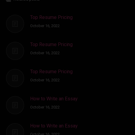
Top Resume Pricing
October 16, 2022
Top Resume Pricing
October 16, 2022
Top Resume Pricing
October 16, 2022
How to Write an Essay
October 16, 2022
How to Write an Essay
October 16, 2022