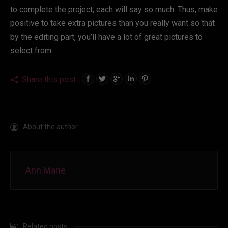
to complete the project, each will say so much. Thus, make
positive to take extra pictures than you really want so that
by the editing part, you’ll have a lot of great pictures to
select from.
Share this post
About the author
Ann Marie
Related posts