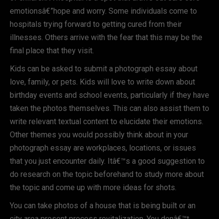
emotionsâ€”hope and worry. Some individuals come to
hospitals trying forward to getting cured from their
illnesses. Others arrive with the fear that this may be the
final place that they visit.
Kids can be asked to submit a photograph essay about
love, family, or pets. Kids will love to write down about
birthday events and school events, particularly if they have
taken the photos themselves. This can also assist them to
write relevant textual content to elucidate their emotions.
Other themes you would possibly think about in your
photograph essay are workplaces, locations, or issues
that you just encounter daily. Itâ€™s a good suggestion to
do research on the topic beforehand to study more about
the topic and come up with more ideas for shots.
You can take photos of a house that is being built or an
city area present process revitalization. You donâ€™t