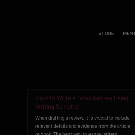
Daily Archives:
October 3, 2022
STORE
MENT
How to Write a Book Review Using
Writing Samples
When drafting a review, it is crucial to include
relevant details and evidence from the article
or book. The best way to essay writers