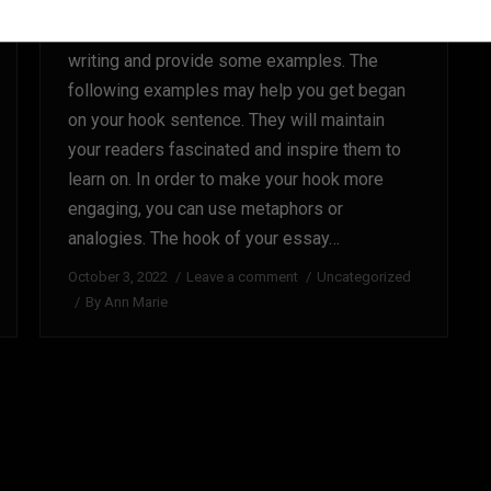
This article will educate you what’s hook
writing and provide some examples. The
following examples may help you get began
on your hook sentence. They will maintain
your readers fascinated and inspire them to
learn on. In order to make your hook more
engaging, you can use metaphors or
analogies. The hook of your essay…
October 3, 2022
Leave a comment
Uncategorized
By
Ann Marie