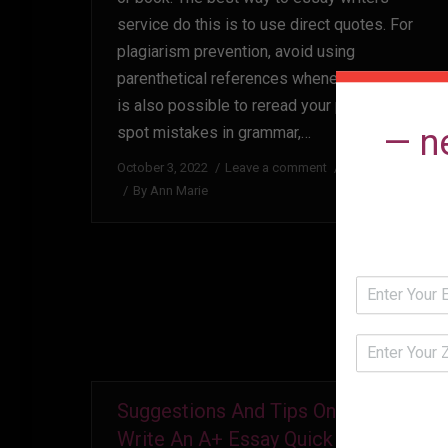
service do this is to use direct quotes. For
plagiarism prevention, avoid using
parenthetical references whenever you can. It
is also possible to reread your piece and
— n
spot mistakes in grammar,…
October 3, 2022
Leave a comment
Uncategorized
By
Ann Marie
Suggestions And Tips On How To
Write An A+ Essay Quick