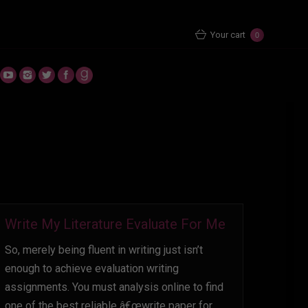
Home
2022
October
03
Your cart
0
Write My Literature Evaluate For Me
So, merely being fluent in writing just isn’t
enough to achieve evaluation writing
assignments. You must analysis online to find
one of the best reliable â€œwrite paper for