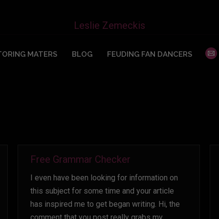
You are here:
Leslie Zemeckis
ORING MATERS
BLOG
FEUDING FAN DANCERS
Free Grammar Checker
I even have been looking for information on
this subject for some time and your article
has inspired me to get began writing. Hi, the
comment that you post really grabs my