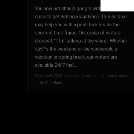
You now not should google write my essay
quick to get writing assistance. This service
may help you with a posh task inside the
shortest time frame. Our group of writers
doesnâ€™t fall asleep at the wheel. Whether
itâ€™s the weekend or the workweek, a
vacation or spring break, our writers are
available 24/7 that…
October 3, 2022
Leave a comment
Uncategorized
By
Ann Marie