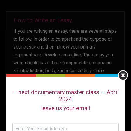
How to Write an Essay
If you are writing an essay, there are several steps
to follow. In order to comprehend the purpose of
your essay and then narrow your primary
argumentsand develop an outline. The essay you
write should have three components comprising
an introduction, body, and a concluding. Once
you’ve finished writing your essay, it is the time…
October 16, 2022
Leave a comment
Uncategorized
— next documentary master class — April
By
Ann Marie
2024
leave us your email