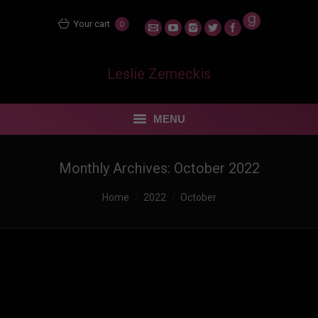
Your cart
0
Leslie Zemeckis
MENU
STORE
Monthly Archives:
October 2022
MENTORING MATERS
You are here:
Home
2022
October
BLOG
FEUDING FAN DANCERS