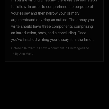
If you are writing an essay, there are several steps
to follow. In order to comprehend the purpose of
your essay and then narrow your primary
argumentsand develop an outline. The essay you
write should have three components comprising
an introduction, body, and a concluding. Once
you’ve finished writing your essay, it is the time…
October 16, 2022
Leave a comment
Uncategorized
By
Ann Marie