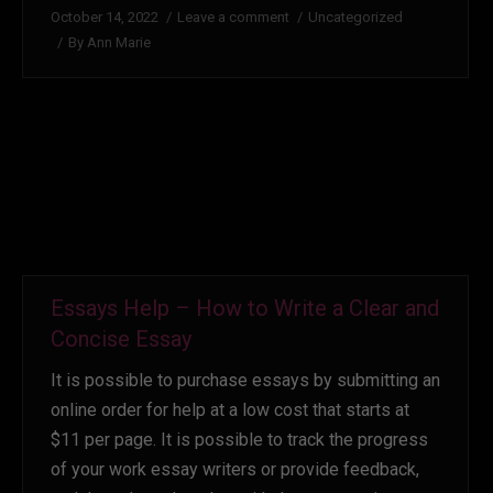
October 14, 2022
Leave a comment
Uncategorized
By
Ann Marie
Essays Help – How to Write a Clear and
Concise Essay
It is possible to purchase essays by submitting an
online order for help at a low cost that starts at
$11 per page. It is possible to track the progress
of your work essay writers or provide feedback,