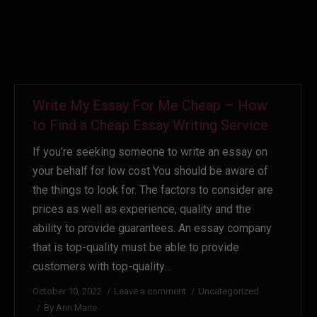
Write My Essay For Me Cheap – How
to Find a Cheap Essay Writing Service
If you’re seeking someone to write an essay on
your behalf for low cost You should be aware of
the things to look for. The factors to consider are
prices as well as experience, quality and the
ability to provide guarantees. An essay company
that is top-quality must be able to provide
customers with top-quality…
October 10, 2022
Leave a comment
Uncategorized
By
Ann Marie