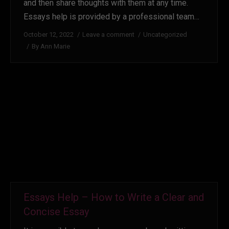
and then share thoughts with them at any time.
Essays help is provided by a professional team…
October 12, 2022
Leave a comment
Uncategorized
By
Ann Marie
Essays Help – How to Write a Clear and
Concise Essay