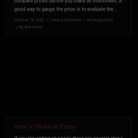
compare prices before you make an investment. A
good way to gauge the price is to evaluate the…
October 16, 2022
Leave a comment
Uncategorized
By
Ann Marie
How to Write an Essay