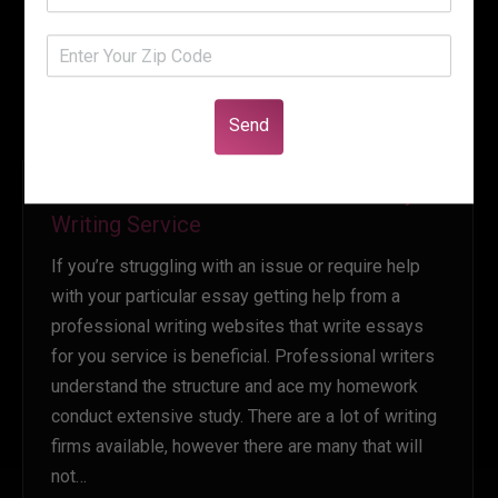
Send
How to Choose a Professional Essay
Writing Service
If you’re struggling with an issue or require help
with your particular essay getting help from a
professional writing websites that write essays
for you service is beneficial. Professional writers
understand the structure and ace my homework
conduct extensive study. There are a lot of writing
firms available, however there are many that will
not…