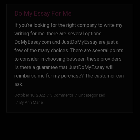
Do My Essay For Me
If you’re looking for the right company to write my
writing for me, there are several options.
DoMyEssay.com and JustDoMyEssay are just a
few of the many choices. There are several points
to consider in choosing between these providers.
Is there a guarantee that JustDoMyEssay will
reimburse me for my purchase? The customer can
ask…
October 10, 2022
3 Comments
Uncategorized
By
Ann Marie