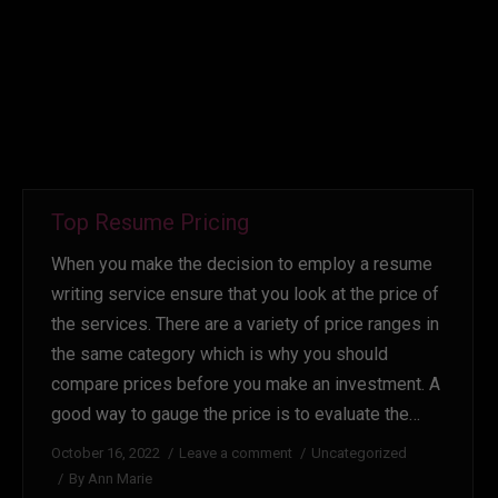
Top Resume Pricing
When you make the decision to employ a resume
writing service ensure that you look at the price of
the services. There are a variety of price ranges in
the same category which is why you should
compare prices before you make an investment. A
good way to gauge the price is to evaluate the…
October 16, 2022
Leave a comment
Uncategorized
By
Ann Marie