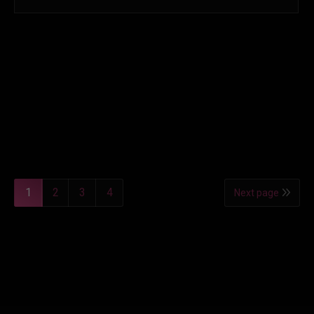
1
2
3
4
Next page