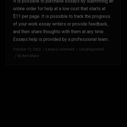
It is possible to purchase essays by submitting an
online order for help at a low cost that starts at
$11 per page. It is possible to track the progress
of your work essay writers or provide feedback,
and then share thoughts with them at any time.
Essays help is provided by a professional team…
October 12, 2022
Leave a comment
Uncategorized
By
Ann Marie