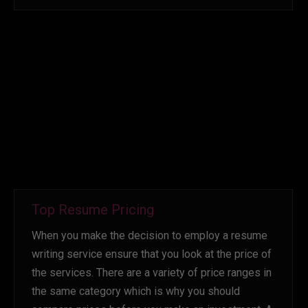
Top Resume Pricing
When you make the decision to employ a resume
writing service ensure that you look at the price of
the services. There are a variety of price ranges in
the same category which is why you should