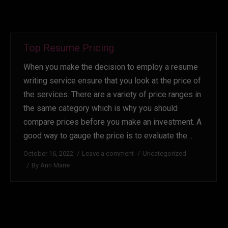
Top Resume Pricing
When you make the decision to employ a resume
writing service ensure that you look at the price of
the services. There are a variety of price ranges in
the same category which is why you should
compare prices before you make an investment. A
good way to gauge the price is to evaluate the…
October 16, 2022
Leave a comment
Uncategorized
By
Ann Marie