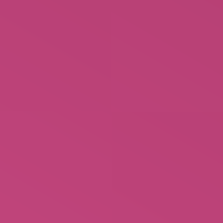
$
4.99