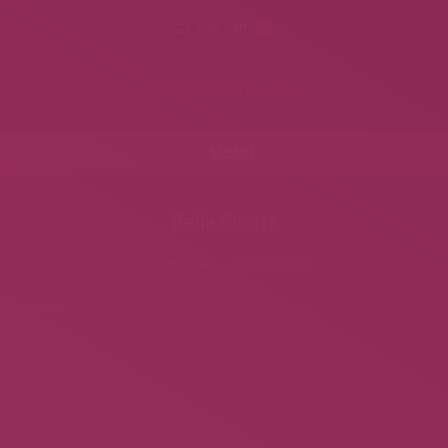
Your cart
0
Leslie Zemeckis
MENU
Bella Shorts
Home
alls
Bella Shorts