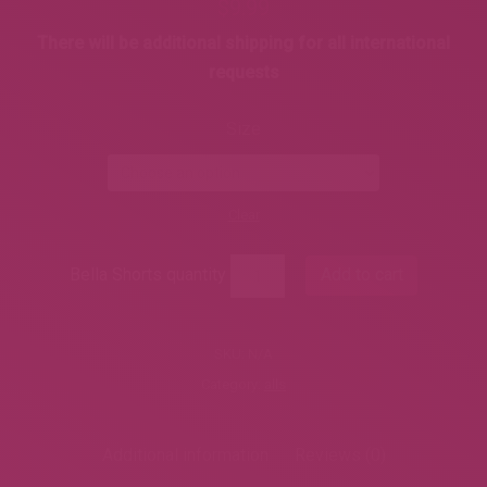
$
9.99
There will be additional shipping for all international
requests
Size
Clear
Bella Shorts quantity
Add to cart
SKU:
N/A
Category:
alls
Additional information
Reviews (0)