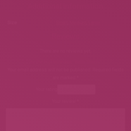
Additional information
Size
Small
,
Medium
,
Large
Reviews
There are no reviews yet.
Be the first to review “Bella Shorts”
Your email address will not be published.
Required fields
are marked
*
Your rating
Your review
*