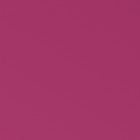
Related products