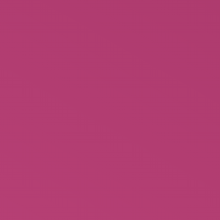
Tiger Sleep Mask
$
14.99