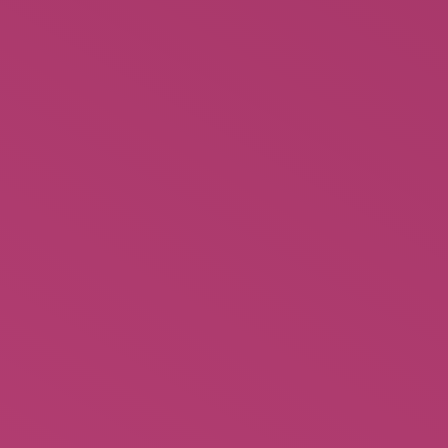
Behind the Burly Q – Burlesque
Books History of an American
$
24.95
Rated
2.45
out of
5