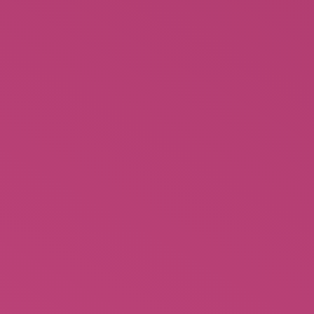
STAAR: She’d Rather Be a Mistress
Limited time only!!!