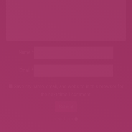
Name
*
Email
*
Save my name, email, and website in this browser for
the next time I comment.
clear form