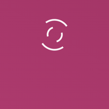
Paperback Coming Soon!!! Feuding
Fan Dancers -Stories of Sally Rand
and Faith Bacon