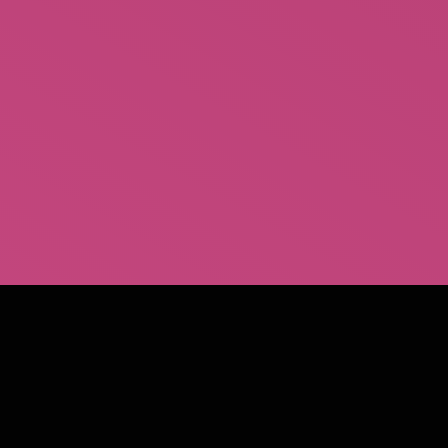
Behind the Burly Q – The Book
Paperback
$
16.95