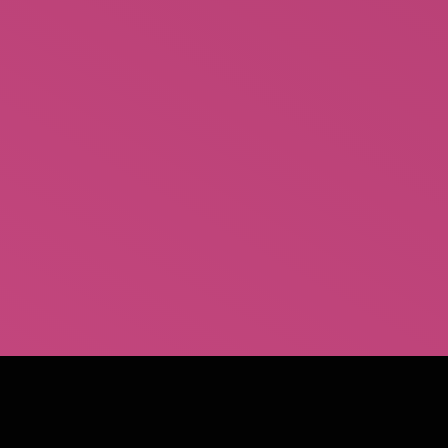
Coming Soon…Scarf
Behind the Burly Q Dvd
$
15.00
Rated
1.00
out
of
5