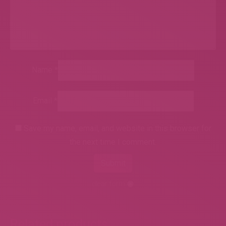
Name
*
Email
*
Save my name, email, and website in this browser for
the next time I comment.
clear form
Related products