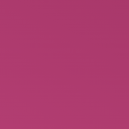
Feuding Fan Dancers -Stories of
Sally Rand and Faith Bacon (Hard
Cover)
$
26.00
Rated
5.00
out of 5