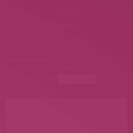
Reviews (0)
Reviews
There are no reviews yet.
Be the first to review “Mabel Stark Pillow”
Your email address will not be published.
Required fields
are marked
*
Your rating
Your review
*