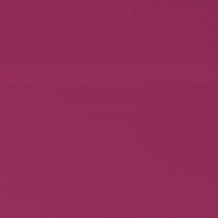
Your cart
0
Leslie Zemeckis
MENU
Mabel Stark Pillow
Home
alls
Mabel Stark Pillow