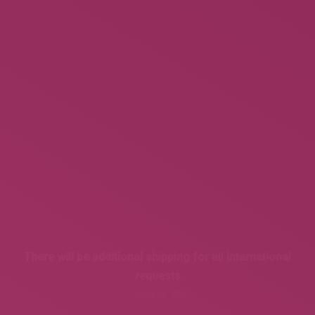
There will be additional shipping for all international
requests
Category:
alls