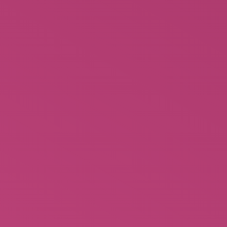
Behind the Burly Q – Burlesque
Books History of an American
$
24.95
Rated
2.45
out of
5
Mabel Mabel Tiger Trainer DVD
$
11.99