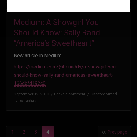
Medium: A Showgirl You
Should Know: Sally Rand
“America’s Sweetheart”
New article in Medium
https://medium.com/@bounddv/a-showgirl-you-
should-know-sally-rand-americas-sweetheart-
166dbfd192c0
September 12, 2018
Leave a comment
Uncategorized
By
LeslieZ
1
2
3
4
Prev page