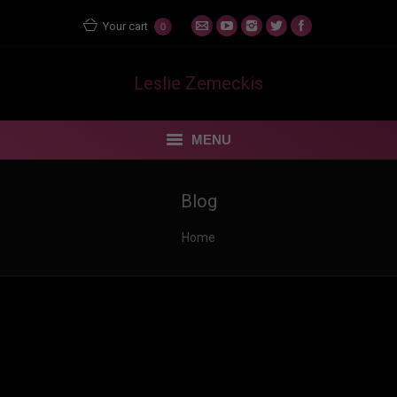
Your cart
0
Leslie Zemeckis
MENU
STORE
Blog
MENTORING MATERS
You are here:
Home
BLOG
FEUDING FAN DANCERS