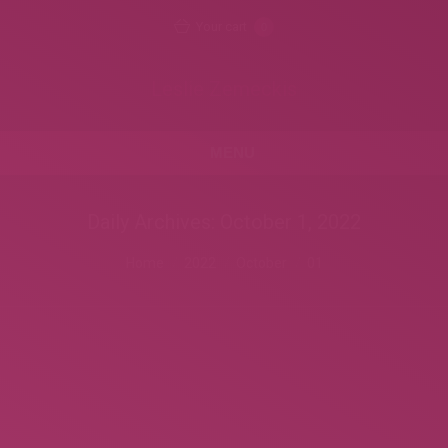
Your cart
0
Leslie Zemeckis
MENU
Daily Archives:
October 1, 2022
You are here:
Home
2022
October
01