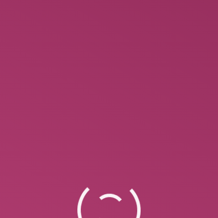
How Do You Format A Poem?
Most poetry is written in verse, rather than prose.
This signifies that it uses line breaks, alongside
rhythm or meter, to convey something to the
reader. Rather than letting the text break at the
finish of the page , verse emphasizes language via
line breaks. Some examples include sonnets,
villanelles, sestinas, limericks, and haikus. Many…
October 1, 2022
Leave a comment
Uncategorized
By
Ann Marie
Cheapest Essay Writing Service –
Reddit