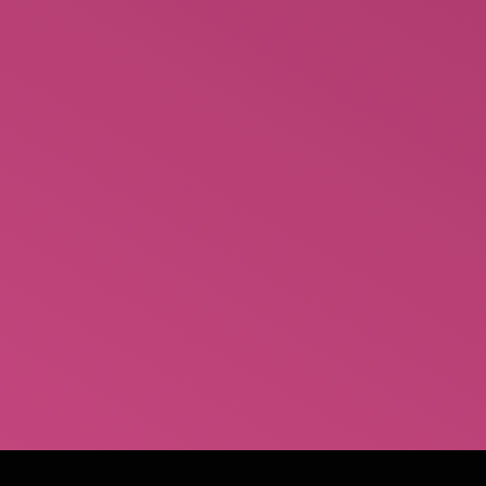
looking for top essay writing assistance.
Numerous people are eager to help you write
complicated essays through the subreddit. You can
find these people on the subreddit by posting your
paper’s details which include words count,
deadline and the price. 99Papers When it comes to
Reddit…
October 1, 2022
Leave a comment
Uncategorized
By
Ann Marie