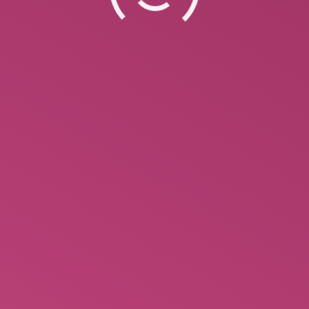
Reddit is a fantastic option to begin if you’re
looking for top essay writing assistance.
Numerous people are eager to help you write
complicated essays through the subreddit. You can
find these people on the subreddit by posting your
paper’s details which include words count,
deadline and the price. 99Papers When it comes to
Reddit…
October 1, 2022
Leave a comment
Uncategorized
By
Ann Marie
Cheapest Essay Writing Service –
Reddit
Reddit is a fantastic option to begin if you’re