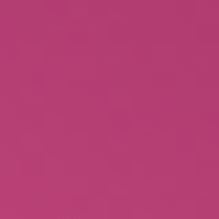
Top Resume Pricing
October 16, 2022
Top Resume Pricing
October 16, 2022
How to Write an Essay
October 16, 2022
How to Write an Essay
October 16, 2022
How to Choose a Professional Essay Writing
Service
October 14, 2022