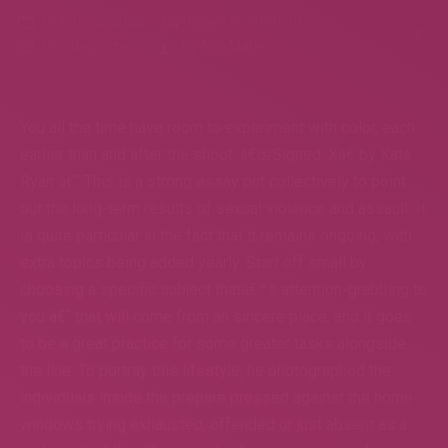
October 2, 2022
Leave a comment
Uncategorized
By
Ann Marie
You all the time have room to experiment with color, each
earlier than and after the shoot. â€œSigned, Xâ€ by Kate
Ryan â€“ This is a strong essay put collectively to point
out the long-term results of sexual violence and assault. It
is quite particular in the fact that it remains ongoing, with
extra topics being added yearly. Start off small by
choosing a specific subject thatâ€™s attention-grabbing to
you â€“ that will come from an sincere place, and it goes
to be a great practice for some greater tasks alongside
the line. To portray this lifestyle, he photographed the
individuals inside the prepare pressed against the home
windows trying exhausted, offended or just absent as a