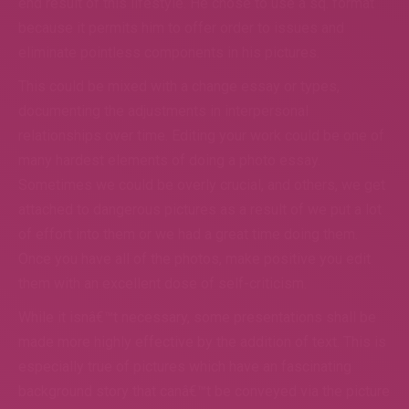
end result of this lifestyle. He chose to use a sq. format
because it permits him to offer order to issues and
eliminate pointless components in his pictures.
This could be mixed with a change essay or types,
documenting the adjustments in interpersonal
relationships over time. Editing your work could be one of
many hardest elements of doing a photo essay.
Sometimes we could be overly crucial, and others, we get
attached to dangerous pictures as a result of we put a lot
of effort into them or we had a great time doing them.
Once you have all of the photos, make positive you edit
them with an excellent dose of self-criticism.
While it isnâ€™t necessary, some presentations shall be
made more highly effective by the addition of text. This is
especially true of pictures which have an fascinating
background story that canâ€™t be conveyed via the picture