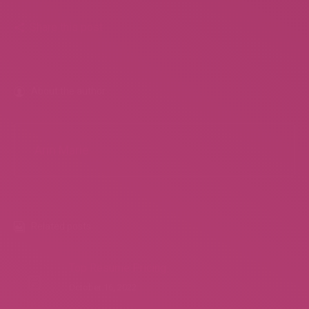
Share this post
About the author
Ann Marie
Related posts
Top Resume Pricing
October 16, 2022