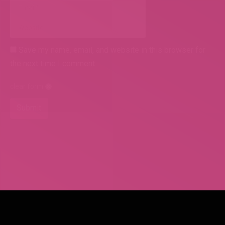
Email *
Website
Save my name, email, and website in this browser for
the next time I comment.
clear form
Submit