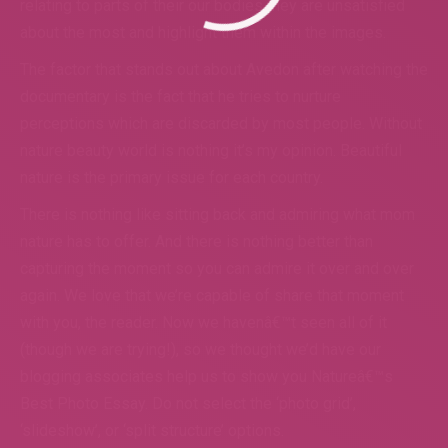
relating to parts of their our bodies they are unsatisfied
about the most and highlight them within the images.
The factor that stands out about Avedon after watching the
documentary is the fact that he tries to nurture
perceptions which are discarded by most people. Without
nature beauty world is nothing it’s my opinion. Beautiful
nature is the primary issue for each country.
There is nothing like sitting back and admiring what mom
nature has to offer. And there is nothing better than
capturing the moment so you can admire it over and over
again. We love that we’re capable of share that moment
with you, the reader. Now we havenâ€™t seen all of it
(though we are trying!), so we thought we’d have our
blogging associates help us to show you Natureâ€™s
Best Photo Essay. Do not select the ‘photo grid’,
‘slideshow’, or ‘split structure’ options.