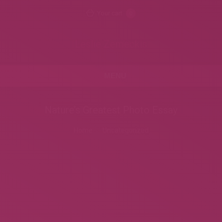
Your cart
0
Leslie Zemeckis
MENU
Nature’s Greatest Photo Essay
You are here:
Home
Uncategorized