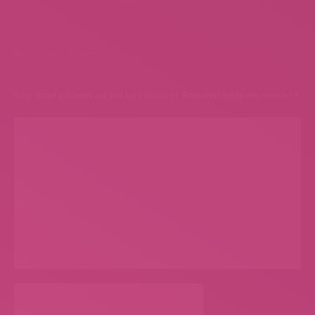
Leave Comment
Your email address will not be published. Required fields are marked
*
Comment
Name *