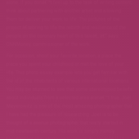
alone. If you donâ€™t feel up to the task of writing content,
think about partnering with another artist and allowing
them tor deliver your work to life. The pictures of the
project â€œbring to life the rebirth and resilience of the
people on the coronary heart of this taleâ€, â€“ says
CNNMoney, commissioner of the work.
For occasion, shoot your favorite location, a place the
place you spent your childhood or met the love of your
life. This photo essay example lets you get familiar with
the id of the inhabitants of various international locations.
You may be stunned to see that some stereotyped beliefs
about individuals from a selected area arenâ€™t true. Joel
Meyerowitz is one of the most amazing photographer that
I have had the pleasure of researching. Joel is to be
thought of a avenue photographer that really started in
mid-nineteenth-century. His work is simply merely