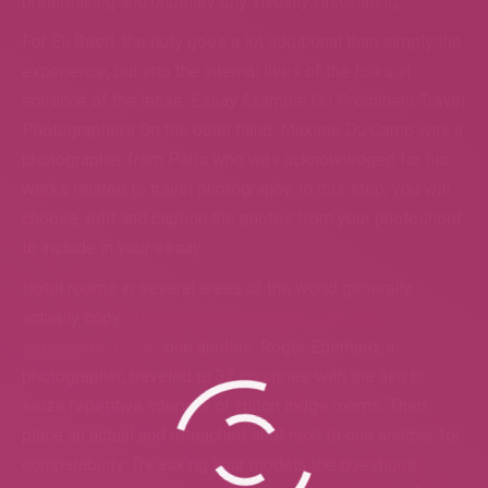
breathtaking and unbelievably visually fascinating.
For Eli Reed, the duty goes a lot additional than simply the
experience, but into the internal lives of the folks in
entrance of the lense. Essay Example On Prominent Travel
Photographers On the other hand, Maxime Du Camp was a
photographer from Paris who was acknowledged for his
works related to travel photography. In this step, you will
choose, edit and caption the photos from your photoshoot
to include in your essay.
Hotel rooms in several areas of the world generally
actually copy
https://handmadewriting.com/buy-
persuasive-essay
one another. Roger Eberhard, a
photographer, traveled to 32 countries with the aim to
seize repetitive interiors of Hilton lodge rooms. Then
place an actual and retouched shot next to one another for
comparability. Try asking your models the questions