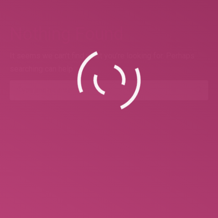
Nothing Found
It seems we can’t find what you’re looking for. Perhaps
searching can help.