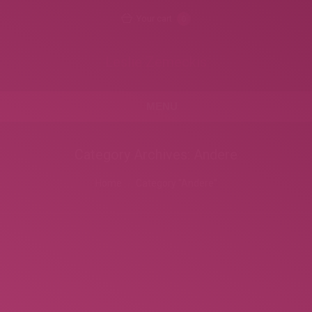
Your cart
0
Leslie Zemeckis
MENU
Category Archives:
Andere
You are here:
Home
Category "Andere"